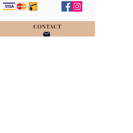
CONTACT
November 15th, 2025
9:00 - 1:30pm
***NEW LOCATION***
Venue
454 Egbert Ave.
Saskatoon, SK S7N 1X3