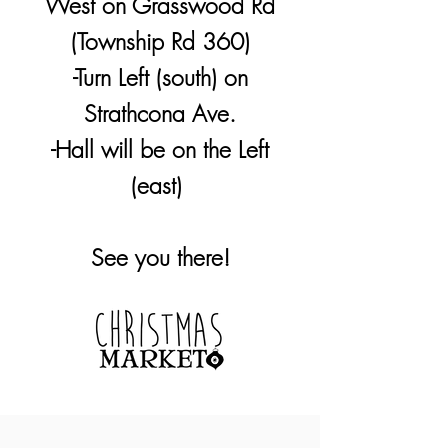
West on Grasswood Rd
(Township Rd 360)
-Turn Left (south) on
Strathcona Ave.
-Hall will be on the Left
(east)
See you there!