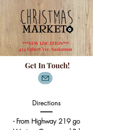
***NEW LOCATION***
454 Egbert Ave. Saskatoon
Get In Touch!
Directions
- From Highway 219 go